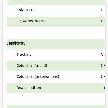
Cold starts
GPS
Hot/Aided starts
GPS
Sensitivity
Tracking
GPS
Cold start (aided)
GPS
Cold start (autonomous)
GPS
Reacquisition
-16