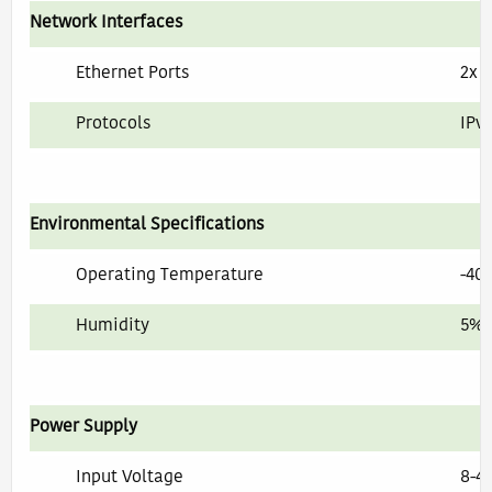
Network Interfaces
Ethernet Ports
2x 
Protocols
IPv
Environmental Specifications
Operating Temperature
-40°
Humidity
5% 
Power Supply
Input Voltage
8-4