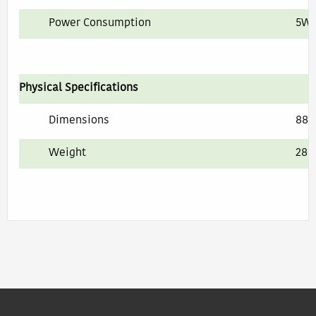
Power Consumption
5W 
Physical Specifications
Dimensions
88 
Weight
280