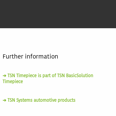
Further information
➔ TSN Timepiece is part of TSN BasicSolution
Timepiece
➔ TSN Systems automotive products