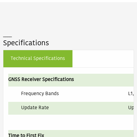
____
Specifications
Technical Specifications
GNSS Receiver Specifications
Frequency Bands
L1, 
Update Rate
Up 
Time to First Fix