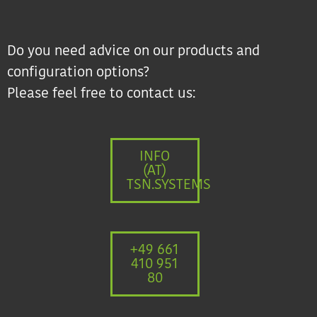
Do you need advice on our products and
configuration options?
Please feel free to contact us:
INFO
(AT)
TSN.SYSTEMS
+49 661
410 951
80