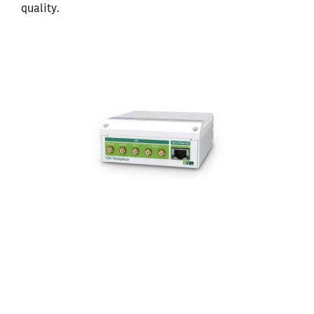
quality.