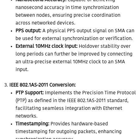
Nanosecond Accuracy:
Capable of achieving
nanosecond accuracy in time synchronization
between nodes, ensuring precise coordination
across networked devices.
PPS output:
A physical PPS output signal on SMA can
be used for external synchronization or verification.
External 10MHz clock input:
Holdover stability over
long periods can further be improved by connecting
an ultra-precise external 10MHz clock to an SMA
input.
IEEE 802.1AS-2011 Conversion:
PTP Support:
Implements the Precision Time Protocol
(PTP) as defined in the IEEE 802.1AS-2011 standard,
facilitating seamless integration with Ethernet
networks.
Timestamping:
Provides hardware-based
timestamping for outgoing packets, enhancing