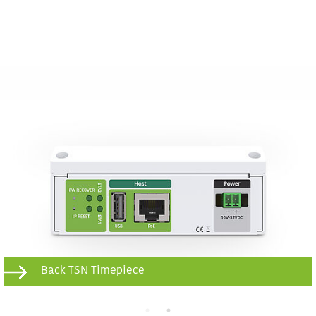
Back TSN Timepiece