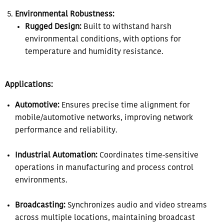
Environmental Robustness:
Rugged Design:
Built to withstand harsh
environmental conditions, with options for
temperature and humidity resistance.
Applications:
Automotive:
Ensures precise time alignment for
mobile/automotive networks, improving network
performance and reliability.
Industrial Automation:
Coordinates time-sensitive
operations in manufacturing and process control
environments.
Broadcasting:
Synchronizes audio and video streams
across multiple locations, maintaining broadcast