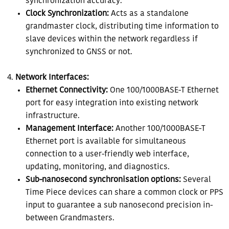
synchronization accuracy.
Clock Synchronization:
Acts as a standalone
grandmaster clock, distributing time information to
slave devices within the network regardless if
synchronized to GNSS or not.
Network Interfaces:
Ethernet Connectivity:
One 100/1000BASE-T Ethernet
port for easy integration into existing network
infrastructure.
Management Interface:
Another 100/1000BASE-T
Ethernet port is available for simultaneous
connection to a user-friendly web interface,
updating, monitoring, and diagnostics.
Sub-nanosecond synchronisation options:
Several
Time Piece devices can share a common clock or PPS
input to guarantee a sub nanosecond precision in-
between Grandmasters.