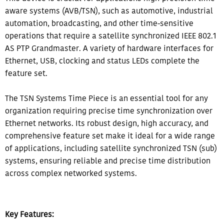
aware systems (AVB/TSN), such as automotive, industrial
automation, broadcasting, and other time-sensitive
operations that require a satellite synchronized IEEE 802.1
AS PTP Grandmaster. A variety of hardware interfaces for
Ethernet, USB, clocking and status LEDs complete the
feature set.
The TSN Systems Time Piece is an essential tool for any
organization requiring precise time synchronization over
Ethernet networks. Its robust design, high accuracy, and
comprehensive feature set make it ideal for a wide range
of applications, including satellite synchronized TSN (sub)
systems, ensuring reliable and precise time distribution
across complex networked systems.
Key Features: