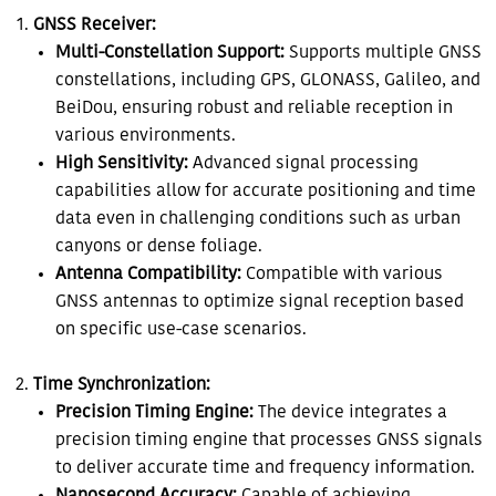
GNSS Receiver:
Multi-Constellation Support:
Supports multiple GNSS
constellations, including GPS, GLONASS, Galileo, and
BeiDou, ensuring robust and reliable reception in
various environments.
High Sensitivity:
Advanced signal processing
capabilities allow for accurate positioning and time
data even in challenging conditions such as urban
canyons or dense foliage.
Antenna Compatibility:
Compatible with various
GNSS antennas to optimize signal reception based
on specific use-case scenarios.
Time Synchronization:
Precision Timing Engine:
The device integrates a
precision timing engine that processes GNSS signals
to deliver accurate time and frequency information.