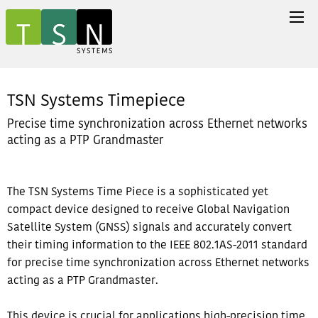
TSN Systems Timepiece
Precise time synchronization across Ethernet networks
acting as a PTP Grandmaster
The TSN Systems Time Piece is a sophisticated yet
compact device designed to receive Global Navigation
Satellite System (GNSS) signals and accurately convert
their timing information to the IEEE 802.1AS-2011 standard
for precise time synchronization across Ethernet networks
acting as a PTP Grandmaster.
This device is crucial for applications high-precision time