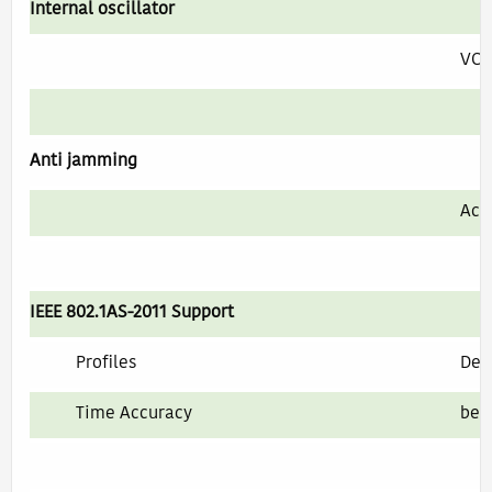
Internal oscillator
VC
Anti jamming
Act
IEEE 802.1AS-2011 Support
Profiles
Defa
Time Accuracy
bet